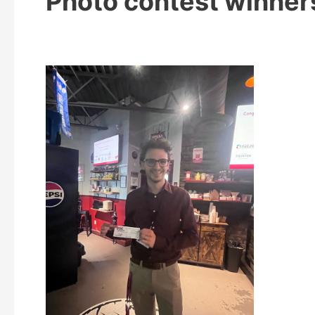
Photo contest winner