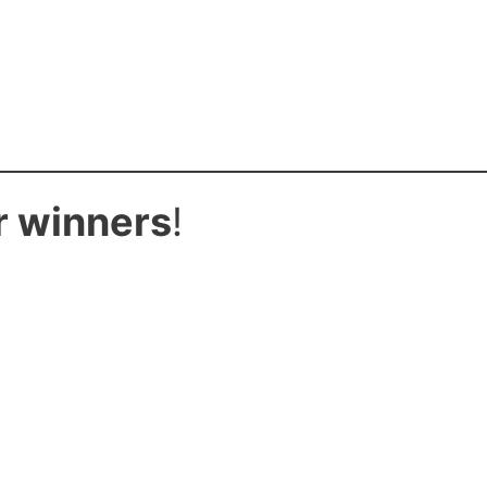
r winners
!