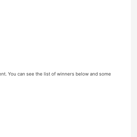
ent. You can see the list of winners below and some