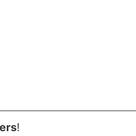
ers
!