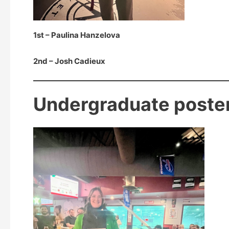
1st – Paulina Hanzelova
2nd – Josh Cadieux
Undergraduate poste