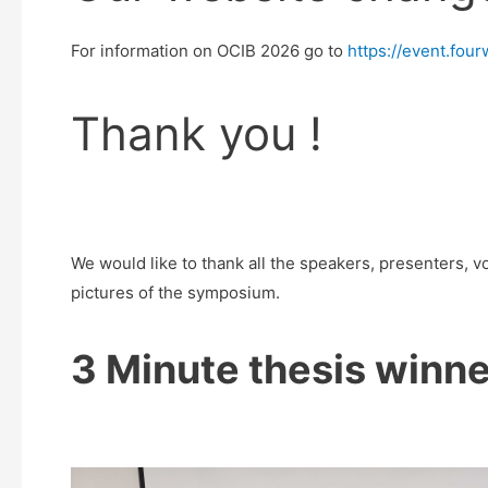
For information on OCIB 2026 go to
https://event.fo
Thank you !
We would like to thank all the speakers, presenters, 
pictures of the symposium.
3 Minute thesis winne