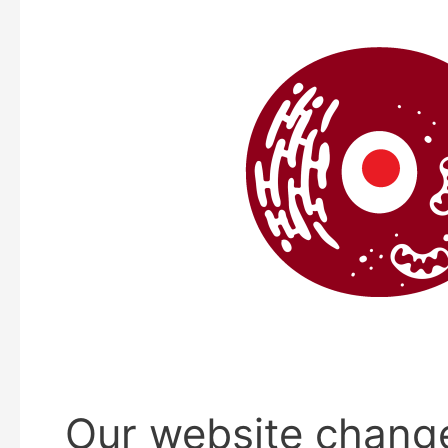
Our website chang