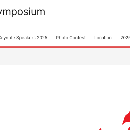
Symposium
Keynote Speakers 2025
Photo Contest
Location
202