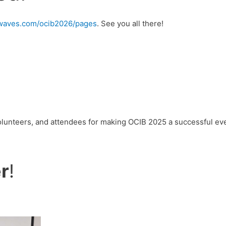
urwaves.com/ocib2026/pages
. See you all there!
volunteers, and attendees for making OCIB 2025 a successful ev
r
!