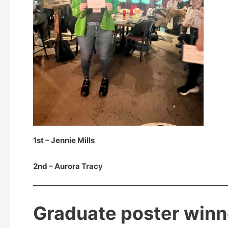
1st – Jennie Mills
2nd – Aurora Tracy
Graduate poster winn