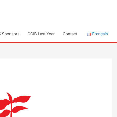
5 Sponsors
OCIB Last Year
Contact
Français