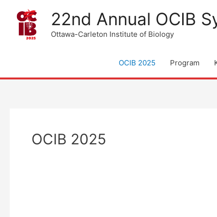
Skip
22nd Annual OCIB 
to
content
Ottawa-Carleton Institute of Biology
OCIB 2025
Program
OCIB 2025