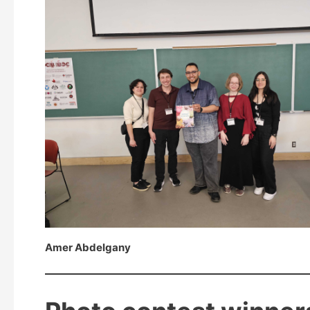
Amer Abdelgany