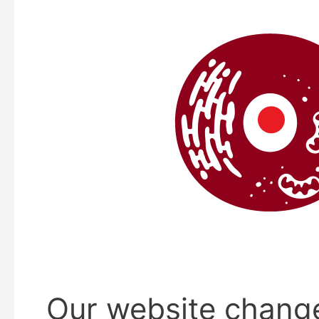
Our website chang