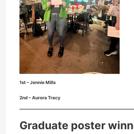
1st – Jennie Mills
2nd – Aurora Tracy
Graduate poster winn