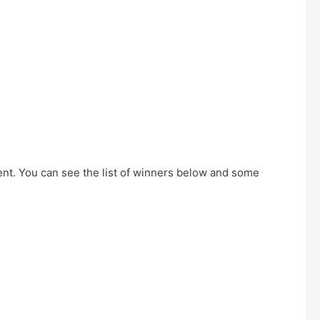
ent. You can see the list of winners below and some