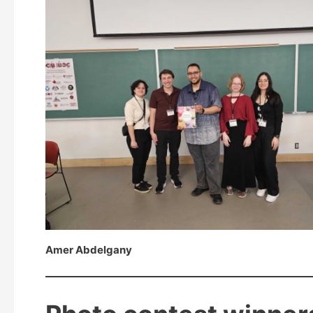
Amer Abdelgany