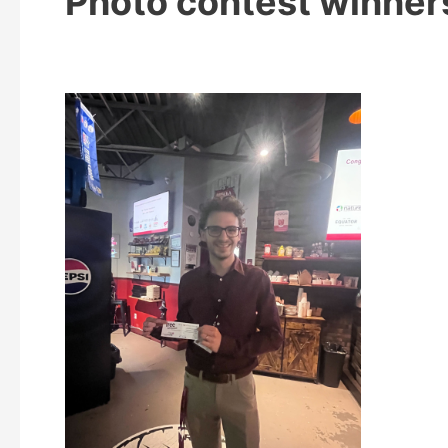
Photo contest winner