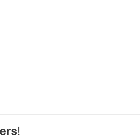
ers
!