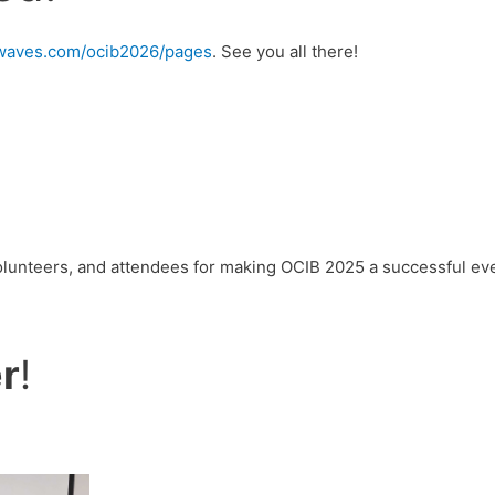
urwaves.com/ocib2026/pages
. See you all there!
volunteers, and attendees for making OCIB 2025 a successful ev
r
!