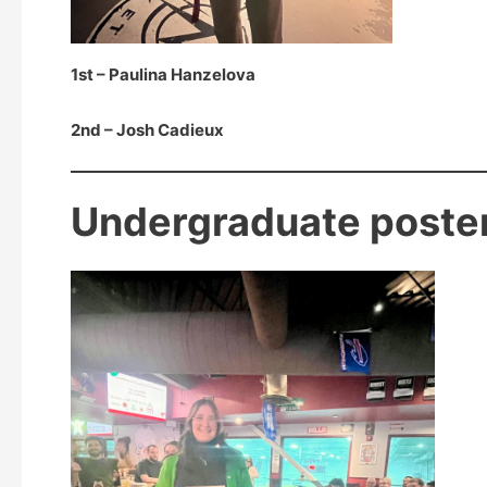
1st – Paulina Hanzelova
2nd – Josh Cadieux
Undergraduate poste