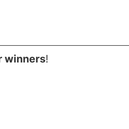
r winners
!