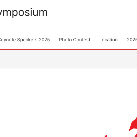
Symposium
Keynote Speakers 2025
Photo Contest
Location
202