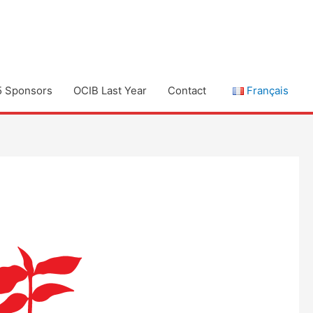
5 Sponsors
OCIB Last Year
Contact
Français