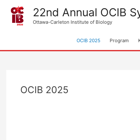
Skip
22nd Annual OCIB 
to
content
Ottawa-Carleton Institute of Biology
OCIB 2025
Program
OCIB 2025