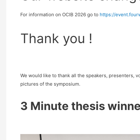
For information on OCIB 2026 go to
https://event.fo
Thank you !
We would like to thank all the speakers, presenters, 
pictures of the symposium.
3 Minute thesis winne