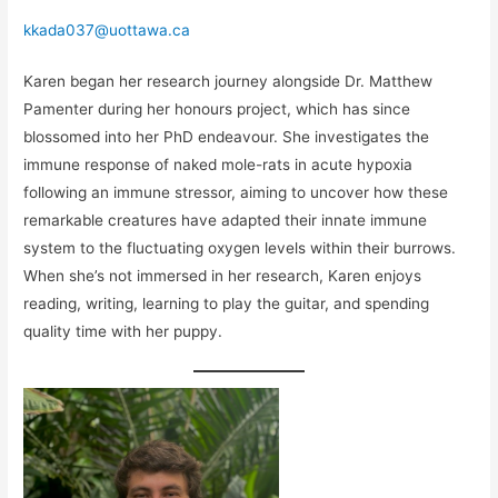
kkada037@uottawa.ca
Karen began her research journey alongside Dr. Matthew
Pamenter during her honours project, which has since
blossomed into her PhD endeavour. She investigates the
immune response of naked mole-rats in acute hypoxia
following an immune stressor, aiming to uncover how these
remarkable creatures have adapted their innate immune
system to the fluctuating oxygen levels within their burrows.
When she’s not immersed in her research, Karen enjoys
reading, writing, learning to play the guitar, and spending
quality time with her puppy.