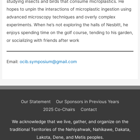
studying insects and birds that consume microplastics. He
hopes to unpin the interactions of microplastic ingestion using
advanced microscopy techniques and overly complex
experiments. When he’s not exploring the halls of Nesbitt, he
enjoys spending time on the golf course, tending to his garden,
or socializing with friends after work
Email:
ocib.symposium@gmail.com
Our Statement
Our Sponsors in Previous Years
2025 Co-Chairs
Contact
We acknowledge that we live, gather, and organize on the
traditional Territories of the Nehiyahwak, Nahikawe, Dakata,
Lakota, Dene, and Metis peoples.