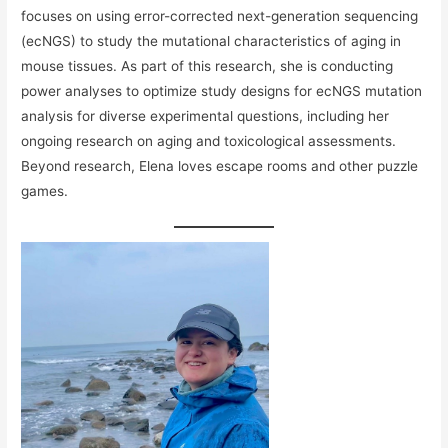
focuses on using error-corrected next-generation sequencing
(ecNGS) to study the mutational characteristics of aging in
mouse tissues. As part of this research, she is conducting
power analyses to optimize study designs for ecNGS mutation
analysis for diverse experimental questions, including her
ongoing research on aging and toxicological assessments.
Beyond research, Elena loves escape rooms and other puzzle
games.