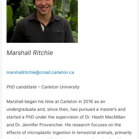
Marshall Ritchie
marshallritchie@cmail.carleton.ca
PhD candidate – Carleton University
Marshall began his time at Carleton in 2016 as an
undergraduate and, since then, has pursued a master’s and
started a PhD under the supervision of Dr. Heath MacMillan
and Dr. Jennifer Provencher. His research focuses on the
effects of microplastic ingestion in terrestrial animals, primarily