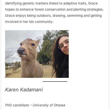
identifying genetic markers linked to adaptive traits, Grace
hopes to enhance forest conservation and planting strategies.
Grace enjoys being outdoors, drawing, swimming and getting
involved in her bio community.
Karen Kadamani
PhD candidate – University of Ottawa