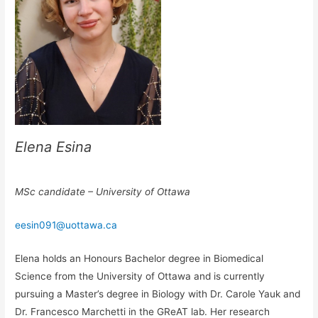
Elena Esina
MSc candidate – University of Ottawa
eesin091@uottawa.ca
Elena holds an Honours Bachelor degree in Biomedical
Science from the University of Ottawa and is currently
pursuing a Master’s degree in Biology with Dr. Carole Yauk and
Dr. Francesco Marchetti in the GReAT lab. Her research