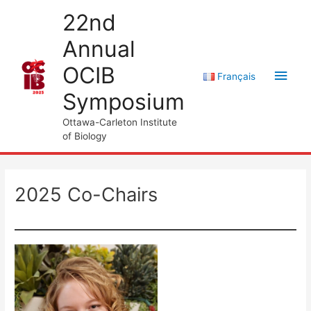
Skip
22nd
to
Annual
content
OCIB
Main
Français
Symposium
Men
Ottawa-Carleton Institute
of Biology
2025 Co-Chairs