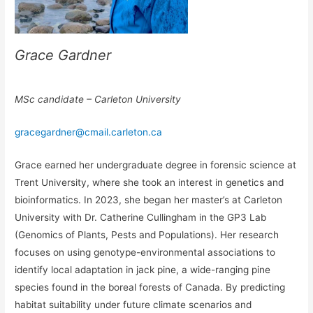
Grace Gardner
MSc candidate – Carleton University
gracegardner@cmail.carleton.ca
Grace earned her undergraduate degree in forensic science at
Trent University, where she took an interest in genetics and
bioinformatics. In 2023, she began her master’s at Carleton
University with Dr. Catherine Cullingham in the GP3 Lab
(Genomics of Plants, Pests and Populations). Her research
focuses on using genotype-environmental associations to
identify local adaptation in jack pine, a wide-ranging pine
species found in the boreal forests of Canada. By predicting
habitat suitability under future climate scenarios and